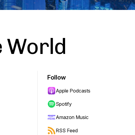
e World
Follow
Apple Podcasts
Spotify
Amazon Music
RSS Feed