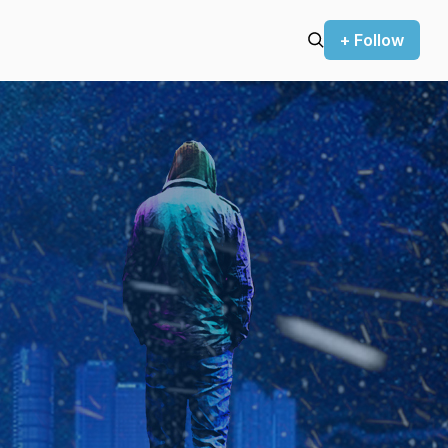
+ Follow