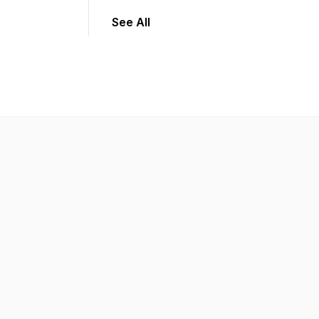
See All