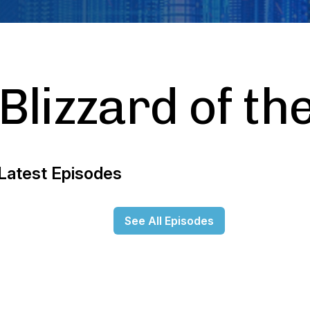
Blizzard of th
Latest Episodes
See All Episodes