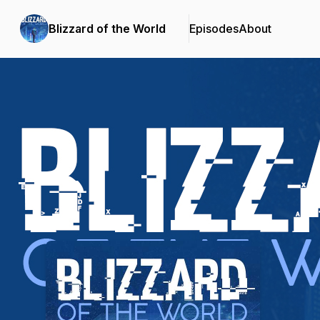
Blizzard of the World
Episodes
About
Podcast Background Image