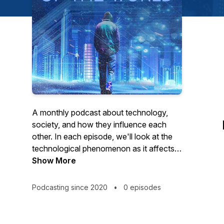
A monthly podcast about technology,
society, and how they influence each
other. In each episode, we'll look at the
technological phenomenon as it affects a
different aspect of the human condition,
Show More
through ideas such as freedom, dignity,
intuition, and our relation to space and
Podcasting since 2020
•
0 episodes
time.