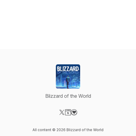
Blizzard of the World
Visit our X-com page
Visit our Website page
Visit our Donation page
All content © 2026 Blizzard of the World